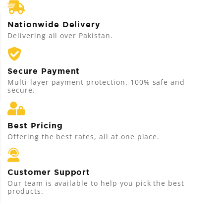
Nationwide Delivery
Delivering all over Pakistan.
Secure Payment
Multi-layer payment protection. 100% safe and
secure.
Best Pricing
Offering the best rates, all at one place.
Customer Support
Our team is available to help you pick the best
products.