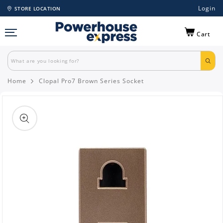
Login
STORE LOCATION
Cart
Home
Clopal Pro7 Brown Series Socket
Skip to
product
information