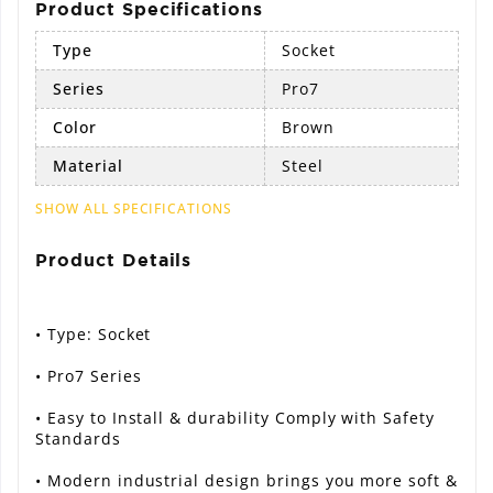
Product Specifications
Type
Socket
Series
Pro7
Color
Brown
Material
Steel
SHOW ALL SPECIFICATIONS
Product Details
• Type: Socket
• Pro7 Series
• Easy to Install & durability Comply with Safety
Standards
• Modern industrial design brings you more soft &