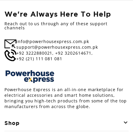
We're Always Here To Help
Reach out to us through any of these support
channels
info@powerhousexpress.com.pk
support@powerhousexpress.com.pk
+92 3222880021,
+92 3202614671,
+92 (21) 111 081 081
Powerhouse Express is an all-in-one marketplace for
electrical accessories and smart home solutions,
bringing you high-tech products from some of the top
manufacturers from across the globe.
Shop