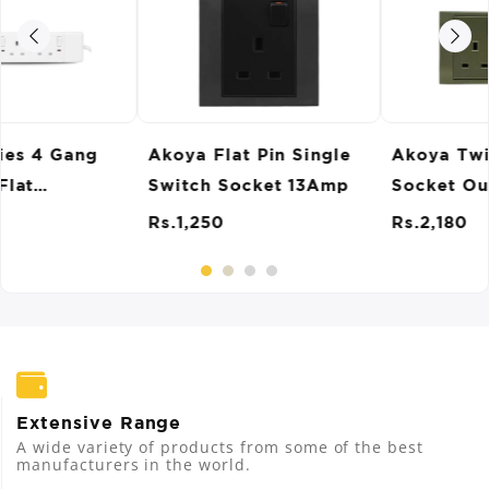
Akoya Twin Switch
Akoya Single Switch
Socket Outlet 13 Amp
Socket Outlet 15Amp
Rs.2,180
Rs.1,250
Extensive Range
A wide variety of products from some of the best
manufacturers in the world.