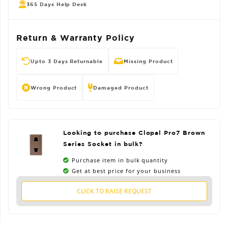
365 Days Help Desk
Return & Warranty Policy
Upto 3 Days Returnable
Missing Product
Wrong Product
Damaged Product
Looking to purchase Clopal Pro7 Brown
Series Socket in bulk?
Purchase item in bulk quantity
Get at best price for your business
CLICK TO RAISE REQUEST