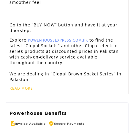
smoother feel
Go to the “BUY NOW” button and have it at your
doorstep.
Explore
to find the
POWERHOUSEEXPRESS.COM.PK
latest “Clopal Sockets” and other Clopal electric
series products at discounted prices in Pakistan
with cash-on-delivery service available
throughout the country.
We are dealing in “Clopal Brown Socket Series” in
Pakistan
READ MORE
Powerhouse Benefits
Invoice Available
Secure Payments