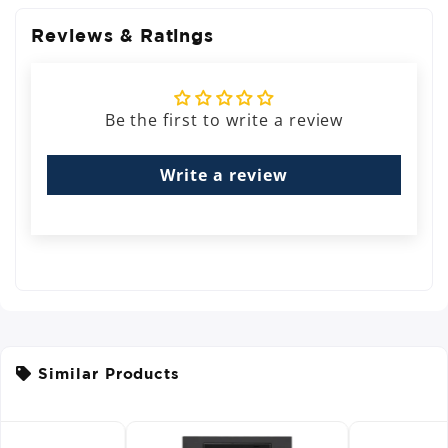
Reviews & Ratings
Be the first to write a review
Write a review
Similar Products