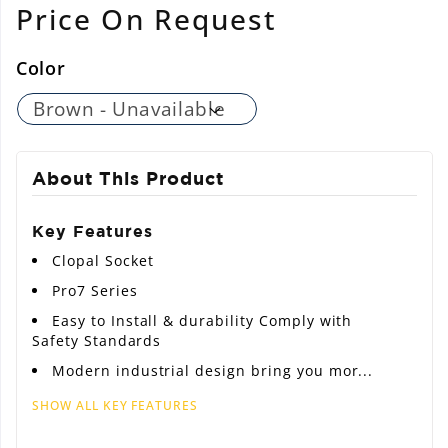
Regular
Price On Request
price
Color
About This Product
Key Features
Clopal Socket
Pro7 Series
Easy to Install & durability Comply with
Safety Standards
Modern industrial design bring you mor...
SHOW ALL KEY FEATURES