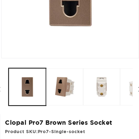
Open
media
1
in
modal
Clopal Pro7 Brown Series Socket
Product SKU:
Pro7-Single-socket