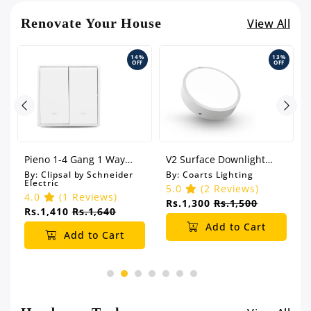
Renovate Your House
View All
14%
13%
OFF
OFF
Pieno 1-4 Gang 1 Way
V2 Surface Downlight
Switch with Fluorescent
(Round)
By:
Clipsal by Schneider
By:
Coarts Lighting
Electric
Locator
5.0
(2 Reviews)
4.0
(1 Reviews)
Rs.1,300
Rs.1,500
Rs.1,410
Rs.1,640
Add to Cart
Add to Cart