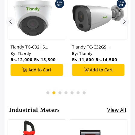
%
22%
20%
F
OFF
OFF
Tiandy TC-C32HS
Tiandy TC-C32GS
t
Superlite Series IPC 2MP
I5/E/Y/C/SD 2.8mm
By:
Tiandy
By:
Tiandy
2.8mm Wifi Turret
Superlite Series IPC 2MP
Rs.12,000
Rs.15,500
Rs.11,600
Rs.14,500
Camera
Wifi Bullet Camera
Add to Cart
Add to Cart
Industrial Meters
View All