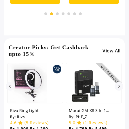
Creator Picks: Get Cashback
View All
upto 15%
OUT OF STOCK
%
16%
F
OFF
Riva Ring Light
Morui GM-X8 3 In 1
Wireless Microphone - 1
By:
Riva
By:
PHE_Z
Year Warranty
4.6
(5 Reviews)
5.0
(1 Reviews)
Rs.1,000
Rs.1,200
Rs.4,799
Rs.5,499