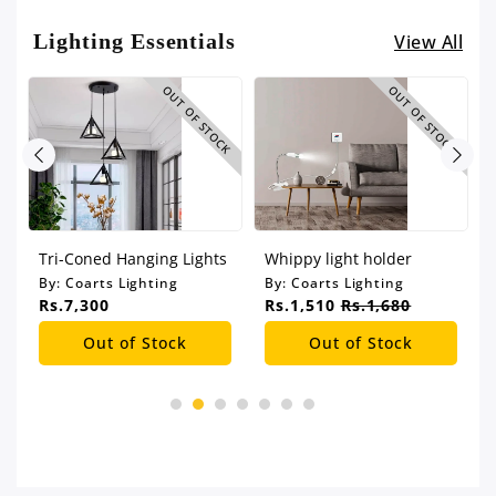
Lighting Essentials
View All
CK
OUT OF STOCK
OUT OF STOCK
Tri-Coned Hanging Lights
Whippy light holder
By:
Coarts Lighting
By:
Coarts Lighting
Rs.7,300
Rs.1,510
Rs.1,680
Out of Stock
Out of Stock