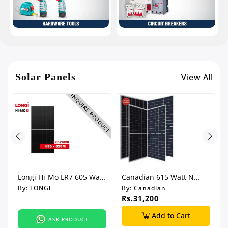
Solar Panels
View All
UCT
INQUIRE PRODUCT
Longi Hi-Mo LR7 605 Watt
Canadian 615 Watt N
Bi-Facial Solar Panel
Type Bi-Facial Solar Panel
By:
LONGi
By:
Canadian
Rs.31,200
Add to Cart
ASK PRODUCT