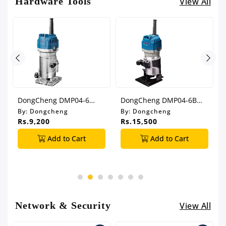
Hardware Tools
View All
DongCheng DMP04-6
DongCheng DMP04-6B
Trimmer
Trimmer
By:
Dongcheng
By:
Dongcheng
Rs.9,200
Rs.15,500
Add to Cart
Add to Cart
Network & Security
View All