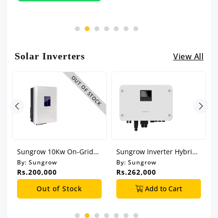
Solar Inverters
View All
CK
OUT OF STOCK
Sungrow 10Kw On-Grid
Sungrow Inverter Hybrid
Solar Inverter
6Kw Single Phase
By:
Sungrow
By:
Sungrow
Rs.200,000
Rs.262,000
Out of Stock
Add to Cart