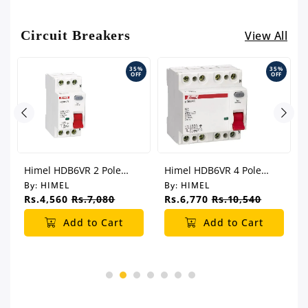
Circuit Breakers
View All
%
35%
35%
F
OFF
OFF
Himel HDB6VR 2 Pole
Himel HDB6VR 4 Pole
Electromagnetic Type
Electromagnetic Type
By:
HIMEL
By:
HIMEL
Residual Current Switch
Residual Current Switch
Rs.4,560
Rs.7,080
Rs.6,770
Rs.10,540
(RCCB)
(RCCB)
Add to Cart
Add to Cart