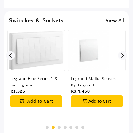
Switches & Sockets
View All
Legrand Eloe Series 1-8
Legrand Mallia Senses
Gang Switch
Series 1 Gang 2 Way
By:
Legrand
By:
Legrand
Switch
Rs.525
Rs.1,450
Add to Cart
Add to Cart