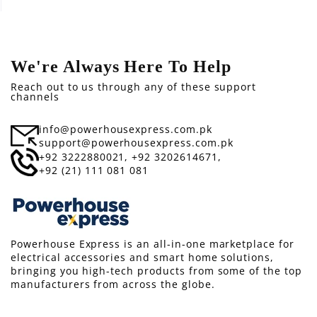
We're Always Here To Help
Reach out to us through any of these support
channels
info@powerhousexpress.com.pk
support@powerhousexpress.com.pk
+92 3222880021,
+92 3202614671,
+92 (21) 111 081 081
Powerhouse Express is an all-in-one marketplace for
electrical accessories and smart home solutions,
bringing you high-tech products from some of the top
manufacturers from across the globe.