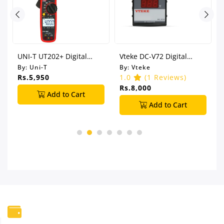
UNI-T UT202+ Digital
Vteke DC-V72 Digital
Clamp Meter
Voltmeter
By:
Uni-T
By:
Vteke
Rs.5,950
1.0
(1 Reviews)
Rs.8,000
Add to Cart
Add to Cart