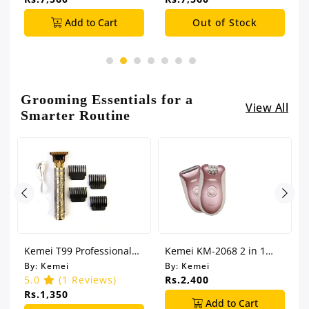
Add to Cart
Out of Stock
Grooming Essentials for a
View All
Smarter Routine
CK
Kemei T99 Professional
Kemei KM-2068 2 in 1
Hair Clipper
Shaver Epilator
By:
Kemei
By:
Kemei
5.0
(1 Reviews)
Rs.2,400
Rs.1,350
Add to Cart