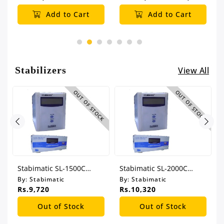
Add to Cart
Add to Cart
Stabilizers
View All
CK
OUT OF STOCK
OUT OF STOCK
Stabimatic SL-1500C
Stabimatic SL-2000C
Automatic Voltage
Automatic Voltage
By:
Stabimatic
By:
Stabimatic
Regulator
Regulator
Rs.9,720
Rs.10,320
Out of Stock
Out of Stock