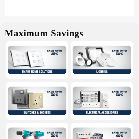
Maximum Savings