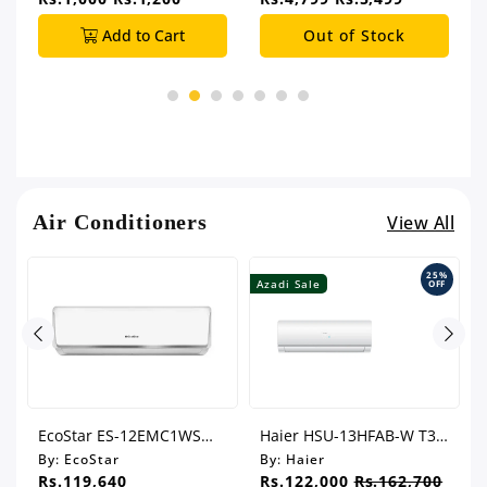
Add to Cart
Out of Stock
Air Conditioners
View All
25%
Azadi Sale
A
OFF
EcoStar ES-12EMC1WS
Haier HSU-13HFAB-W T3
Emperor Cool 1.0 Ton
Series 1.0 Ton Inverter Air
By:
EcoStar
By:
Haier
Split Air Conditioner
Conditioner
Rs.119,640
Rs.122,000
Rs.162,700