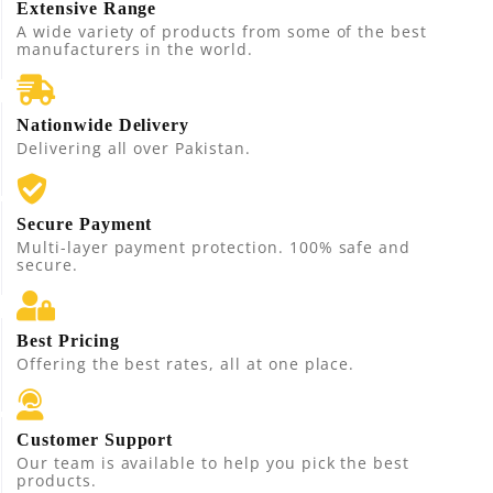
Extensive Range
A wide variety of products from some of the best
manufacturers in the world.
Nationwide Delivery
Delivering all over Pakistan.
Secure Payment
Multi-layer payment protection. 100% safe and
secure.
Best Pricing
Offering the best rates, all at one place.
Customer Support
Our team is available to help you pick the best
products.