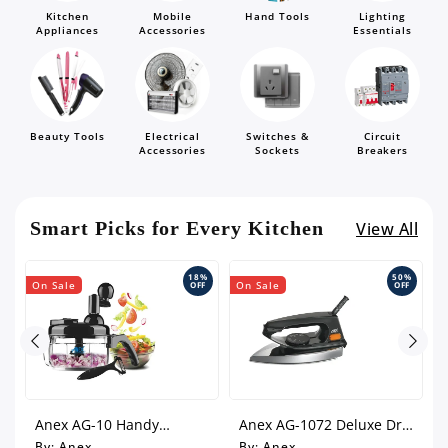
Kitchen
Mobile
Hand Tools
Lighting
Appliances
Accessories
Essentials
Beauty Tools
Electrical
Switches &
Circuit
Accessories
Sockets
Breakers
Smart Picks for Every Kitchen
View All
%
18%
50%
On Sale
On Sale
O
F
OFF
OFF
h
Anex AG-10 Handy
Anex AG-1072 Deluxe Dry
Chopper With 10
Iron
By:
Anex
By:
Anex