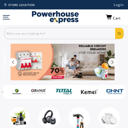
Login
STORE LOCATION
Cart