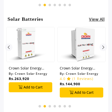
Solar Batteries
View All
Crown Solar Energy
Crown Solar Energy
o
5.12KW Lithium Battery
2.5KW Lithium Battery
By:
Crown Solar Energy
By:
Crown Solar Energy
51.2V 100Ah (IP21)
25.6V 100Ah (IP65)
Rs.263,920
4.0
(1 Reviews)
Rs.144,900
Add to Cart
Add to Cart