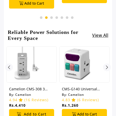
Add to Cart
Reliable Power Solutions for
View All
Every Space
Camelion CMS-308 3
CMS-G140 Universal
Meter Universal Power
Adapter
By:
Camelion
By:
Camelion
Socket
4.94
(16 Reviews)
4.83
(6 Reviews)
Rs.4,410
Rs.1,260
Add to Cart
Add to Cart