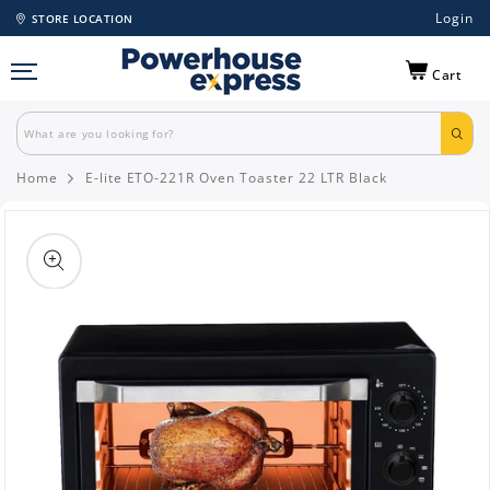
Login
STORE LOCATION
Cart
Home
E-lite ETO-221R Oven Toaster 22 LTR Black
Skip to
product
information