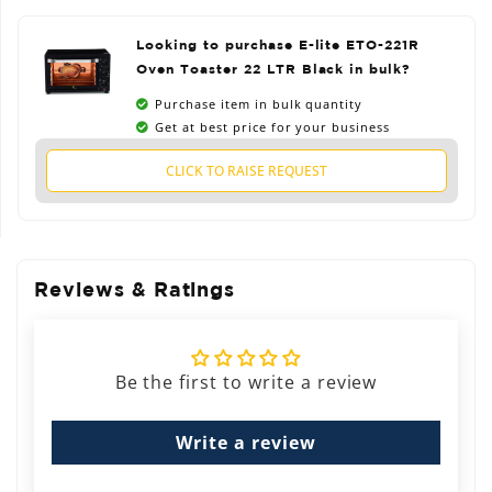
Looking to purchase E-lite ETO-221R
Oven Toaster 22 LTR Black in bulk?
Purchase item in bulk quantity
Get at best price for your business
CLICK TO RAISE REQUEST
Reviews & Ratings
Be the first to write a review
Write a review