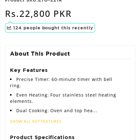
Regular
Rs.22,800 PKR
price
124
people bought this recently
About This Product
Key Features
Precise Timer: 60-minute timer with bell
ring.
Even Heating: Four stainless steel heating
elements.
Dual Cooking: Oven and top hea...
SHOW ALL KEY FEATURES
Product Specifications