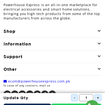
Powerhouse Express is an all-in-one marketplace for
electrical accessories and smart home solutions,
bringing you high-tech products from some of the top
manufacturers from across the globe.
Shop
Information
Support
Other
ecom@powerhouseexpress.com.pk
In case of any concern, mail us
-
+
Update Qty