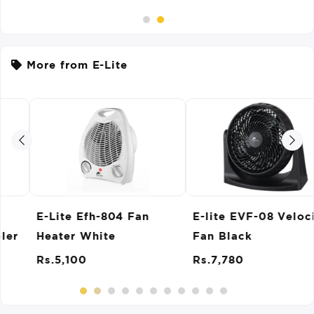
More from E-Lite
E-lite EVF-08 Velocity
E-Lite EPM-009
Fan Black
Popcorn Maker
Rs.7,780
Rs.10,370