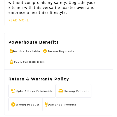
without compromising safety. Upgrade your
kitchen with this versatile toaster oven and
embrace a healthier lifestyle.
READ MORE
Powerhouse Benefits
Invoice Available
Secure Payments
365 Days Help Desk
Return & Warranty Policy
Upto 3 Days Returnable
Missing Product
Wrong Product
Damaged Product