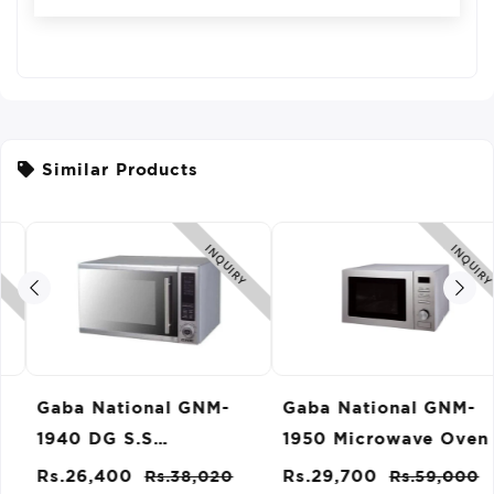
Similar Products
INQUIRY
INQUIRY
Gaba National GNM-
Gaba National GNM-
1940 DG S.S
1950 Microwave Oven
Microwave Oven
Rs.26,400
Rs.38,020
Rs.29,700
Rs.59,000