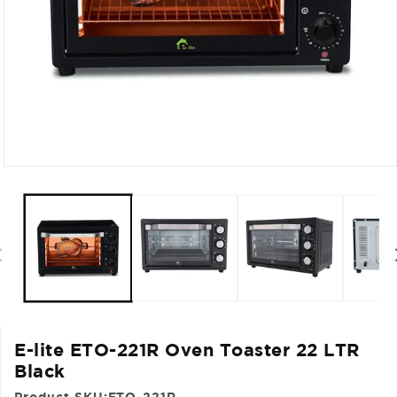
Open
media
1
in
modal
E-lite ETO-221R Oven Toaster 22 LTR
Black
Product SKU:
ETO-221R