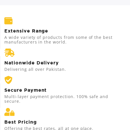
Extensive Range
A wide variety of products from some of the best
manufacturers in the world.
Nationwide Delivery
Delivering all over Pakistan.
Secure Payment
Multi-layer payment protection. 100% safe and
secure.
Best Pricing
Offering the best rates, all at one place.