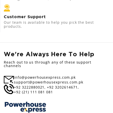
Customer Support
Our team is available to help you pick the best
products.
We're Always Here To Help
Reach out to us through any of these support
channels
info@powerhousexpress.com.pk
support@powerhousexpress.com.pk
+92 3222880021,
+92 3202614671,
+92 (21) 111 081 081