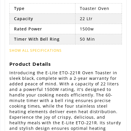
Type
Toaster Oven
Capacity
22 Ltr
Rated Power
1500w
Timer With Bell Ring
50 Min
SHOW ALL SPECIFICATIONS
Product Details
Introducing the E-Lite ETO-221R Oven Toaster in
sleek black, complete with a 2-year warranty for
added peace of mind. With a capacity of 22 liters
and a powerful 1500W rating, it's designed to
handle your cooking needs efficiently. The 60-
minute timer with a bell ring ensures precise
cooking times, while the four stainless steel
heating elements deliver even heat distribution.
Experience the joy of crispy, delicious, and
healthy meals with the E-Lite ETO-221R. Its sturdy
and stylish design ensures optimal heating