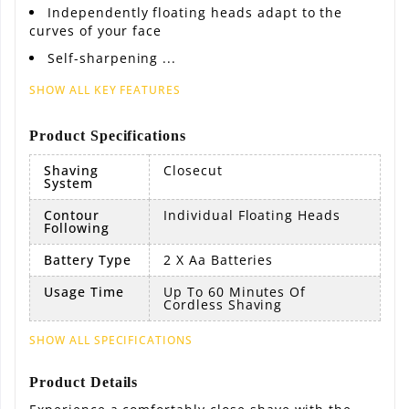
Independently floating heads adapt to the
curves of your face
Self-sharpening ...
SHOW ALL KEY FEATURES
Product Specifications
Shaving
Closecut
System
Contour
Individual Floating Heads
Following
Battery Type
2 X Aa Batteries
Usage Time
Up To 60 Minutes Of
Cordless Shaving
SHOW ALL SPECIFICATIONS
Product Details