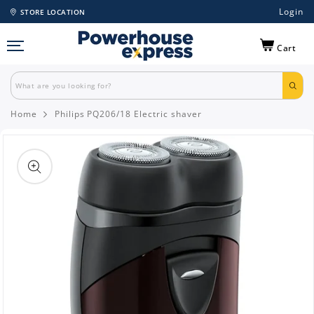
Login
STORE LOCATION
Cart
Home
Philips PQ206/18 Electric shaver
Skip to
product
information