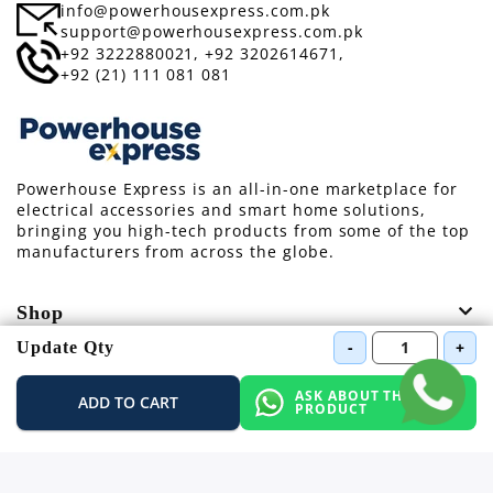
info@powerhousexpress.com.pk
support@powerhousexpress.com.pk
+92 3222880021,
+92 3202614671,
+92 (21) 111 081 081
Powerhouse Express is an all-in-one marketplace for
electrical accessories and smart home solutions,
bringing you high-tech products from some of the top
manufacturers from across the globe.
Shop
-
+
Update Qty
Information
ASK ABOUT THIS
ADD TO CART
PRODUCT
Support
Other