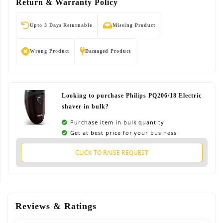
Return & Warranty Policy
Upto 3 Days Returnable
Missing Product
Wrong Product
Damaged Product
Looking to purchase Philips PQ206/18 Electric
shaver in bulk?
Purchase item in bulk quantity
Get at best price for your business
CLICK TO RAISE REQUEST
Reviews & Ratings