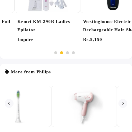
Kemei KM-290R Ladies
Westinghouse Electric
Epilator
Rechargeable Hair Shaver
Razor
Inquire
Rs.5,150
More from Philips
INQUIRY