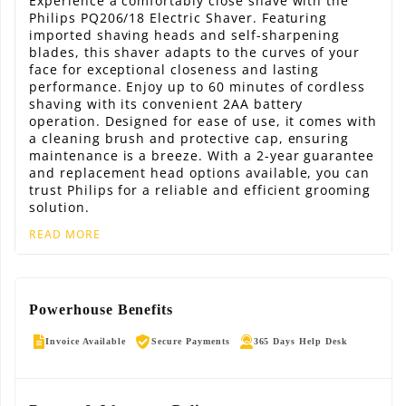
Experience a comfortably close shave with the
Philips PQ206/18 Electric Shaver. Featuring
imported shaving heads and self-sharpening
blades, this shaver adapts to the curves of your
face for exceptional closeness and lasting
performance. Enjoy up to 60 minutes of cordless
shaving with its convenient 2AA battery
operation. Designed for ease of use, it comes with
a cleaning brush and protective cap, ensuring
maintenance is a breeze. With a 2-year guarantee
and replacement head options available, you can
trust Philips for a reliable and efficient grooming
solution.
READ MORE
Powerhouse Benefits
Invoice Available
Secure Payments
365 Days Help Desk