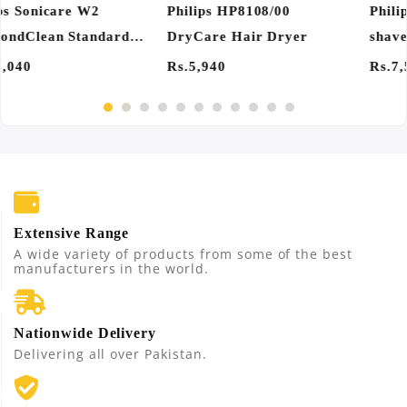
Philips PQ206/18 Electric
Philips HX6062/67
shaver
Sonicare W2 Optimal
Toothbrush Heads
Rs.7,560
Rs.7,560
Extensive Range
A wide variety of products from some of the best
manufacturers in the world.
Nationwide Delivery
Delivering all over Pakistan.