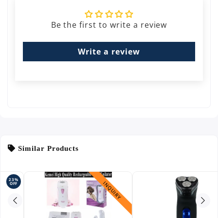
Be the first to write a review
Write a review
Similar Products
INQUIRY