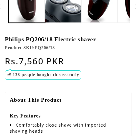
modal
Philips PQ206/18 Electric shaver
Product SKU:
PQ206/18
Regular
Rs.7,560 PKR
price
138
people bought this recently
About This Product
Key Features
Comfortably close shave with imported
shaving heads