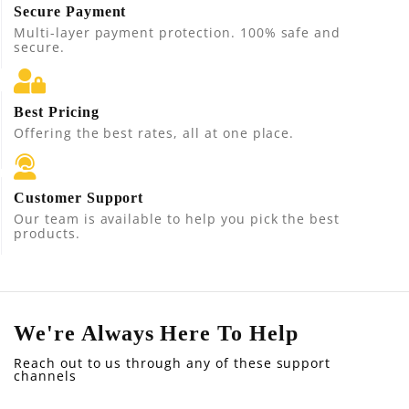
Secure Payment
Multi-layer payment protection. 100% safe and
secure.
Best Pricing
Offering the best rates, all at one place.
Customer Support
Our team is available to help you pick the best
products.
We're Always Here To Help
Reach out to us through any of these support
channels