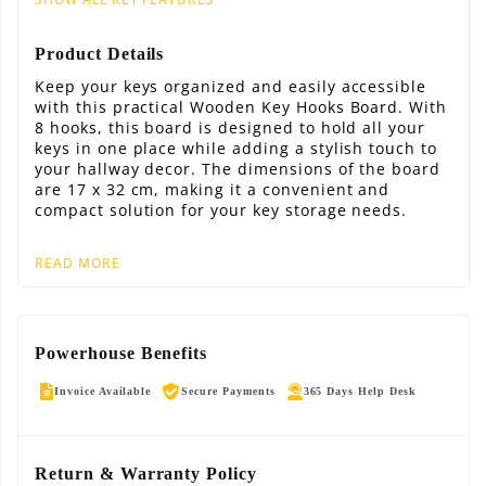
Product Details
Keep your keys organized and easily accessible
with this practical Wooden Key Hooks Board. With
8 hooks, this board is designed to hold all your
keys in one place while adding a stylish touch to
your hallway decor. The dimensions of the board
are 17 x 32 cm, making it a convenient and
compact solution for your key storage needs.
READ MORE
Powerhouse Benefits
Invoice Available
Secure Payments
365 Days Help Desk
Return & Warranty Policy