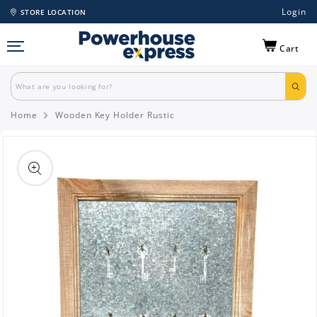
Login
STORE LOCATION
Cart
Home
Wooden Key Holder Rustic
Skip to
product
information