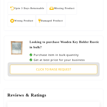
Upto 3 Days Returnable
Missing Product
Wrong Product
Damaged Product
Looking to purchase Wooden Key Holder Rustic
in bulk?
Purchase item in bulk quantity
Get at best price for your business
CLICK TO RAISE REQUEST
Reviews & Ratings