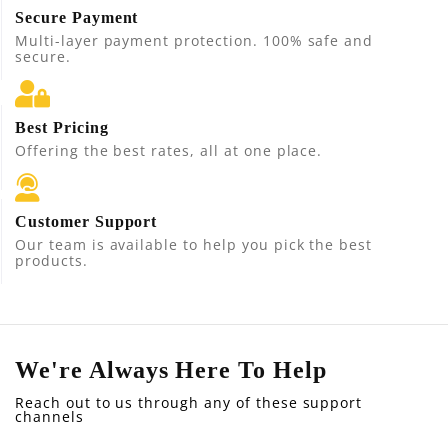
Secure Payment
Multi-layer payment protection. 100% safe and
secure.
Best Pricing
Offering the best rates, all at one place.
Customer Support
Our team is available to help you pick the best
products.
We're Always Here To Help
Reach out to us through any of these support
channels