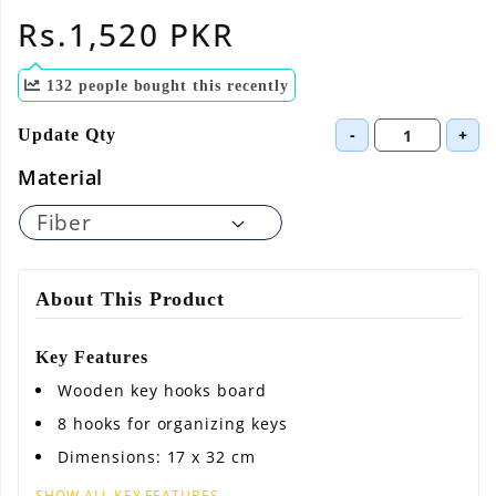
Regular
Rs.1,520 PKR
price
132
people bought this recently
-
+
Update Qty
Material
About This Product
Key Features
Wooden key hooks board
8 hooks for organizing keys
Dimensions: 17 x 32 cm
SHOW ALL KEY FEATURES