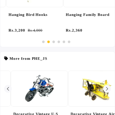
Hanging Bird Hooks
Hanging Family Board
Rs.3,200
Rs.2,360
Rs.4,000
More from PHE_JS
Decorative Vintage Air
Fridge Magnets Cart Pack