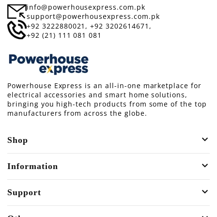
info@powerhousexpress.com.pk
support@powerhousexpress.com.pk
+92 3222880021,
+92 3202614671,
+92 (21) 111 081 081
Powerhouse Express is an all-in-one marketplace for
electrical accessories and smart home solutions,
bringing you high-tech products from some of the top
manufacturers from across the globe.
Shop
Information
Support