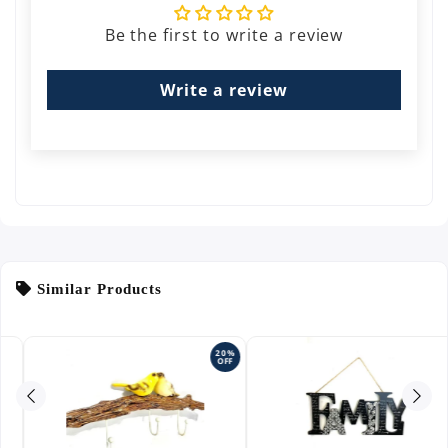
Be the first to write a review
Write a review
Similar Products
20%
OFF