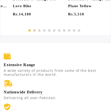
Plane Yellow
Of 4
Rs.5,510
Rs.1,350
Extensive Range
A wide variety of products from some of the best
manufacturers in the world.
Nationwide Delivery
Delivering all over Pakistan.