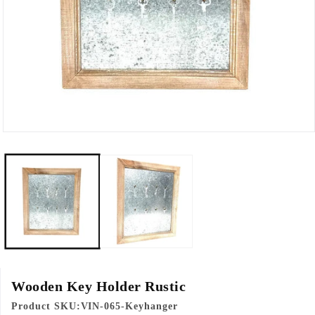
Open
media
1
in
modal
Wooden Key Holder Rustic
Product SKU:
VIN-065-Keyhanger