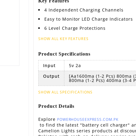
Key Features
4 Independent Charging Channels
Easy to Monitor LED Charge Indicators
6 Level Charge Protections
SHOW ALL KEY FEATURES
Product Specifications
Input
5v 2a
Output
[aa1600ma (1-2 Pcs) 800ma (3
800ma (1-2 Pcs) 400ma (3-4 P
SHOW ALL SPECIFICATIONS
Product Details
Explore
POWERHOUSEEXPRESS.COM.PK
to find the latest "battery cell charger" a
Camelion Lights series products at discou