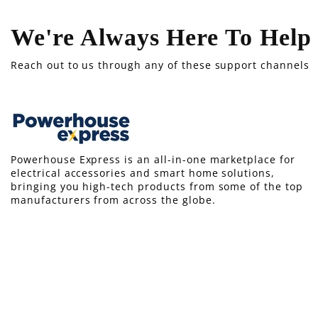
We're Always Here To Help
Reach out to us through any of these support channels
Powerhouse Express is an all-in-one marketplace for
electrical accessories and smart home solutions,
bringing you high-tech products from some of the top
manufacturers from across the globe.