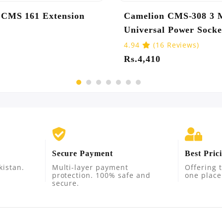
n CMS 168 Extension
Camelion CMS-G24
Extension Socket
Reviews)
5.0
(6 Reviews)
0
Rs.3,780
Secure Payment
Best Pric
kistan.
Multi-layer payment
Offering t
protection. 100% safe and
one place
secure.