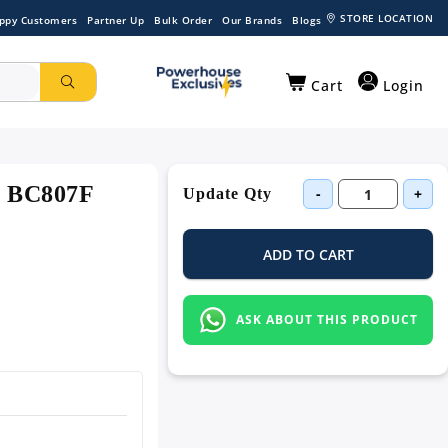
STORE LOCATION
ppy Customers
Partner Up
Bulk Order
Our Brands
Blogs
Cart
Login
 - BC807F
-
+
Update Qty
ADD TO CART
ASK ABOUT THIS PRODUCT