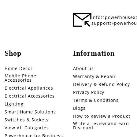
info@powerhousexp
support@powerhou
Shop
Information
Home Decor
About us
Mobile Phone
Warranty & Repair
Accessories
Delivery & Refund Policy
Electrical Appliances
Privacy Policy
Electrical Accessories
Terms & Conditions
Lighting
Blogs
Smart Home Solutions
How to Review a Product
Switches & Sockets
Write a review and earn
View All Categories
Discount
Powerhouse for Business