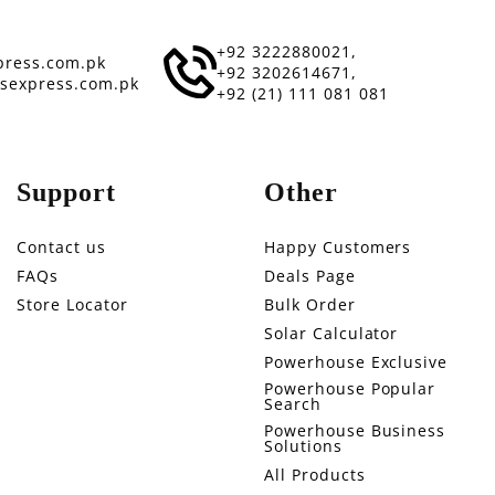
+92 3222880021,
ress.com.pk
+92 3202614671,
sexpress.com.pk
+92 (21) 111 081 081
Support
Other
Contact us
Happy Customers
FAQs
Deals Page
Store Locator
Bulk Order
Solar Calculator
Powerhouse Exclusive
Powerhouse Popular
Search
Powerhouse Business
Solutions
All Products