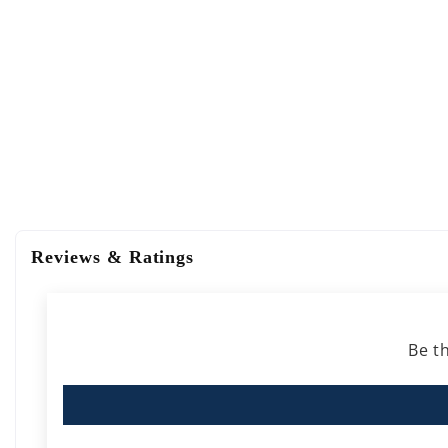
Reviews & Ratings
Be th