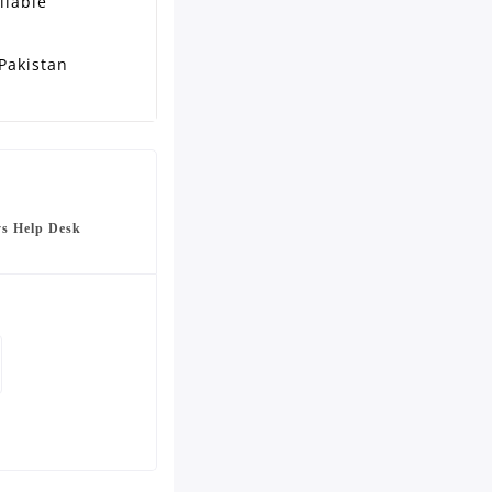
ilable
Pakistan
ys Help Desk