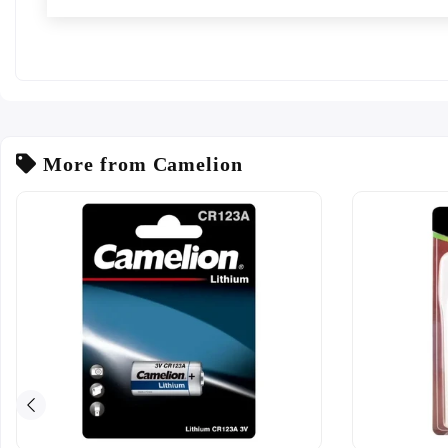
More from Camelion