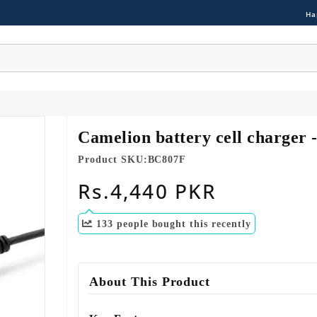
Ha
Camelion battery cell charger
Product SKU:
BC807F
Regular
Rs.4,440 PKR
price
133
people bought this recently
About This Product