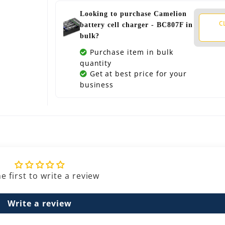
Looking to purchase Camelion
C
battery cell charger - BC807F in
bulk?
Purchase item in bulk
quantity
Get at best price for your
business
e first to write a review
Write a review