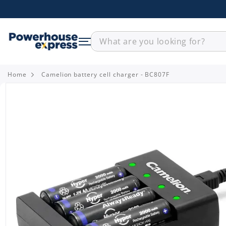
Home
Camelion battery cell charger - BC807F
Skip to
product
information