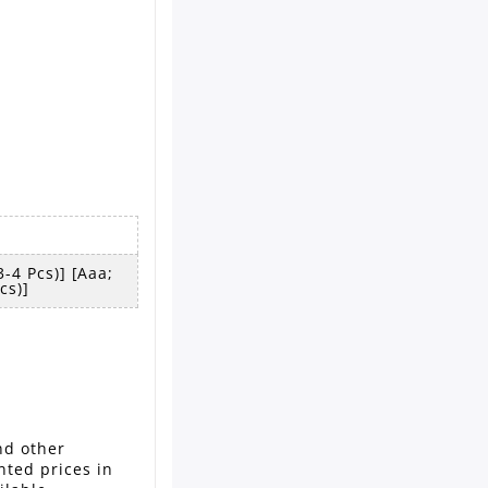
-4 Pcs)] [aaa;
cs)]
nd other
nted prices in