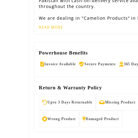
Pakistan with cash-on-delivery service ava
throughout the country.
We are dealing in "Camelion Products" in 
READ MORE
Powerhouse Benefits
Invoice Available
Secure Payments
365 Da
Return & Warranty Policy
Upto 3 Days Returnable
Missing Product
Wrong Product
Damaged Product