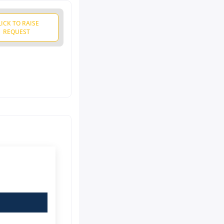
LICK TO RAISE
REQUEST