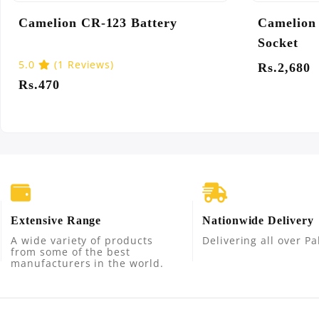
CMS-G140 Universal Adapter
Camelio
Socket
4.83
(6 Reviews)
5.0
(8 
Rs.1,260
Rs.3,27
Extensive Range
Nationwide Delivery
A wide variety of products
Delivering all over Pa
from some of the best
manufacturers in the world.