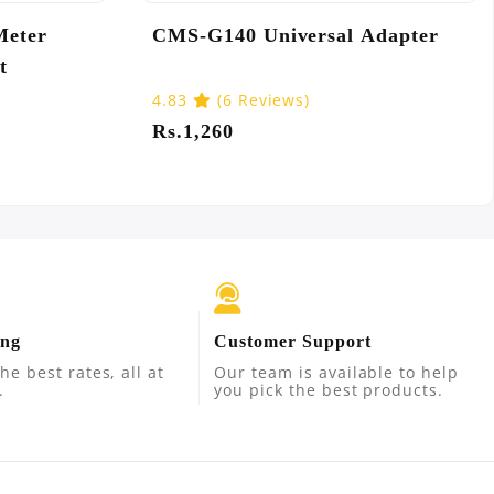
1U USB
Camelion AA2 Ultra Alkaline
Batteries
Rs.270
ing
Customer Support
he best rates, all at
Our team is available to help
.
you pick the best products.